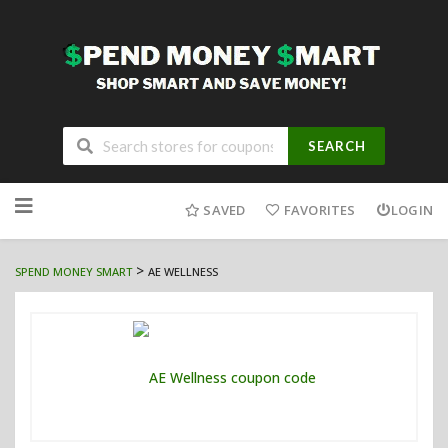
SEARCH
Skip
to
SAVED
FAVORITES
LOGIN
content
>
SPEND MONEY SMART
AE WELLNESS