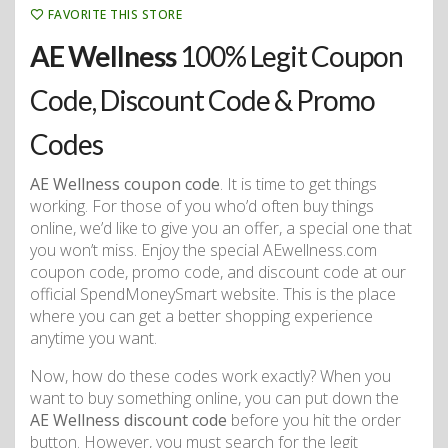
FAVORITE THIS STORE
AE Wellness
100% Legit Coupon
Code, Discount Code & Promo
Codes
AE Wellness coupon code
. It is time to get things
working. For those of you who’d often buy things
online, we’d like to give you an offer, a special one that
you won’t miss. Enjoy the special AEwellness.com
coupon code, promo code, and discount code at our
official SpendMoneySmart website. This is the place
where you can get a better shopping experience
anytime you want.
Now, how do these codes work exactly? When you
want to buy something online, you can put down the
AE Wellness discount code
before you hit the order
button. However, you must search for the legit