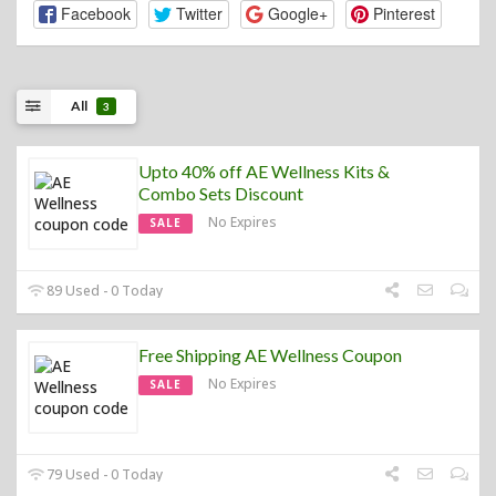
Facebook
Twitter
Google+
Pinterest
All
3
Upto 40% off AE Wellness Kits &
Combo Sets Discount
No Expires
SALE
89 Used - 0 Today
Free Shipping AE Wellness Coupon
No Expires
SALE
79 Used - 0 Today