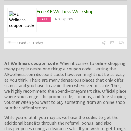
Free AE Wellness Workshop
No Expires
SALE
99 Used - 0 Today
AE Wellness coupon code
. When it comes to online shopping,
many people desire one thing: a coupon code. Getting the
AEwellness.com discount code, however, might not be as easy
as you think. There are many dangerous places that only offer
scams, and you have to avoid them whenever possible. Thus,
we highly recommend the SpendMoneySmart site. Official place
where you can get the promo code, coupons, and free shipping
voucher when you want to buy something from an online shop
or other official stores.
While you’re at it, you may as well use the codes to get the
additional benefits through the referral, bonus, and also
cheaper prices during a clearance sale. If you wish to get things