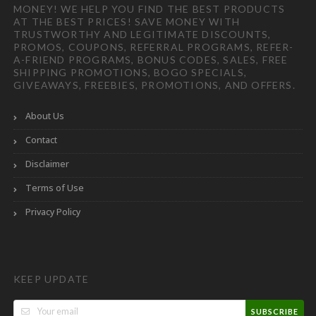
MONEY! WE HELP YOU FIND THE BEST PRODUCTS
AT THE BEST PRICES! SAVE MONEY WITH
TRUSTWORTHY AND LEGITIMATE DISCOUNTS,
PROMOS, COUPONS, REFERRAL PROGRAMS, REFER-
A-FRIEND PROGRAMS, BONUS CODES, SALES, FREE
SHIPPING PROMOTIONS, BOGO SPECIALS,
GIVEAWAYS, FREEBIES, PROMOTIONS, AND OFFERS.
About Us
Contact
Disclaimer
Terms of Use
Privacy Policy
KEEP UPDATE
SUBSCRIBE