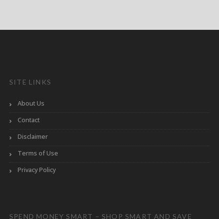
SITE LINKS
About Us
Contact
Disclaimer
Terms of Use
Privacy Policy
SPEND MONEY SMART – SHOP SMART AND SAVE