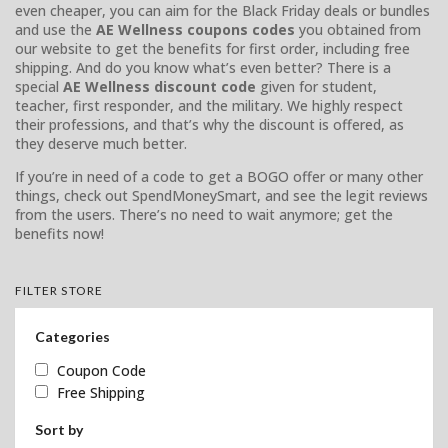
even cheaper, you can aim for the Black Friday deals or bundles
and use the
AE Wellness coupons codes
you obtained from
our website to get the benefits for first order, including free
shipping. And do you know what’s even better? There is a
special
AE Wellness discount code
given for student,
teacher, first responder, and the military. We highly respect
their professions, and that’s why the discount is offered, as
they deserve much better.
If you’re in need of a code to get a BOGO offer or many other
things, check out SpendMoneySmart, and see the legit reviews
from the users. There’s no need to wait anymore; get the
benefits now!
FILTER STORE
Categories
Coupon Code
Free Shipping
Sort by