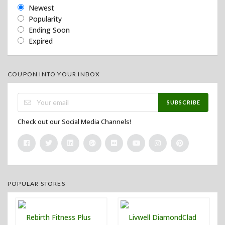
Newest
Popularity
Ending Soon
Expired
COUPON INTO YOUR INBOX
SUBSCRIBE
Check out our Social Media Channels!
POPULAR STORES