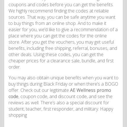
coupons and codes before you can get the benefits.
We highly recommend finding the codes at reliable
sources. That way, you can be safe anytime you want
to buy things from an online shop. And to make it
easier for you, we’d like to give a recommendation of a
place where you can get the codes for the online
store. After you get the vouchers, you may get useful
benefits, including free shipping, referral, bonuses, and
other deals. Using these codes, you can get the
cheaper prices for a clearance sale, bundle, and first
order.
You may also obtain unique benefits when you want to
buy things during Black Friday or when there’s a BOGO
offer. Check out our legitimate
AE Wellness promo
code
, coupon code, and discount code, and see the
reviews as well. There’s also a special discount for
student, teacher, first responder, and military. Happy
shopping