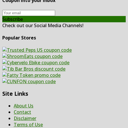
Coupon Into your inbox
Subscribe
Check out our Social Media Channels!
Popular Stores
Site Links
About Us
Contact
Disclaimer
Terms of Use