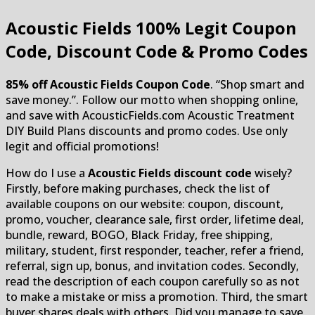
Acoustic Fields
100% Legit Coupon
Code, Discount Code & Promo Codes
85% off Acoustic Fields Coupon Code
. “Shop smart and
save money.”. Follow our motto when shopping online,
and save with AcousticFields.com Acoustic Treatment
DIY Build Plans discounts and promo codes. Use only
legit and official promotions!
How do I use a
Acoustic Fields discount code
wisely?
Firstly, before making purchases, check the list of
available coupons on our website: coupon, discount,
promo, voucher, clearance sale, first order, lifetime deal,
bundle, reward, BOGO, Black Friday, free shipping,
military, student, first responder, teacher, refer a friend,
referral, sign up, bonus, and invitation codes. Secondly,
read the description of each coupon carefully so as not
to make a mistake or miss a promotion. Third, the smart
buyer shares deals with others. Did you manage to save