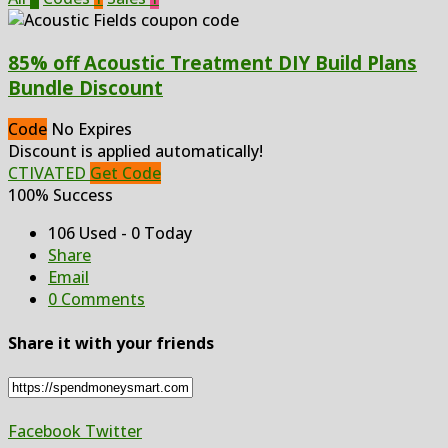
85% off Acoustic Treatment DIY Build Plans
Bundle Discount
Code
No Expires
Discount is applied automatically!
CTIVATED
Get Code
100% Success
106 Used - 0 Today
Share
Email
0 Comments
Share it with your friends
Facebook
Twitter