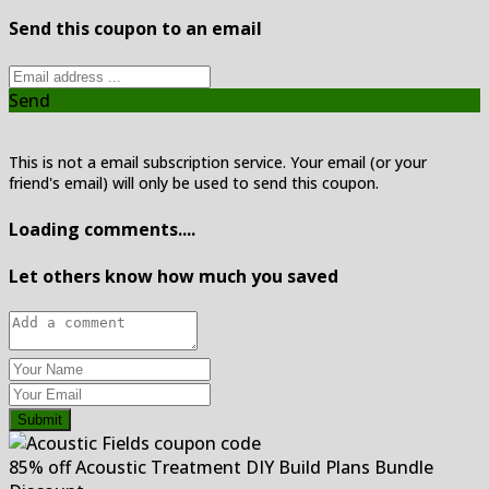
Send this coupon to an email
Send
This is not a email subscription service. Your email (or your
friend's email) will only be used to send this coupon.
Loading comments....
Let others know how much you saved
Submit
85% off Acoustic Treatment DIY Build Plans Bundle