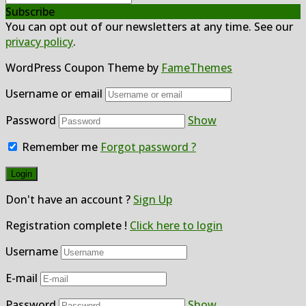
Subscribe
You can opt out of our newsletters at any time. See our
privacy policy
.
WordPress Coupon Theme by
FameThemes
Username or email
Password
Show
Remember me
Forgot password ?
Don't have an account ?
Sign Up
Registration complete !
Click here to login
Username
E-mail
Password
Show