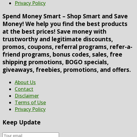
Privacy Policy
Spend Money Smart – Shop Smart and Save
Money! We help you find the best products
at the best prices! Save money with
trustworthy and legitimate discounts,
promos, coupons, referral programs, refer-a-
friend programs, bonus codes, sales, free
shipping promotions, BOGO specials,
giveaways, freebies, promotions, and offers.
About Us
Contact
Disclaimer
Terms of Use
Privacy Policy
Keep Update