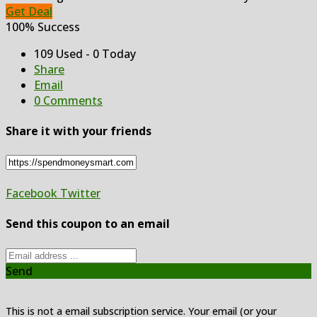
Get Deal
100% Success
109 Used - 0 Today
Share
Email
0 Comments
Share it with your friends
Facebook
Twitter
Send this coupon to an email
Send
This is not a email subscription service. Your email (or your