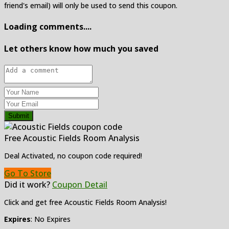
friend's email) will only be used to send this coupon.
Loading comments....
Let others know how much you saved
Submit
Free Acoustic Fields Room Analysis
Deal Activated, no coupon code required!
Go To Store
Did it work?
Coupon Detail
Click and get free Acoustic Fields Room Analysis!
Expires
: No Expires