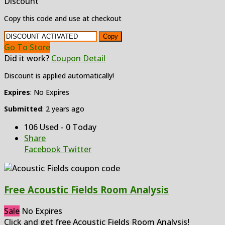
Discount
Copy this code and use at checkout
Copy
Go To Store
Did it work?
Coupon Detail
Discount is applied automatically!
Expires
: No Expires
Submitted
: 2 years ago
106 Used - 0 Today
Share
Facebook
Twitter
Free Acoustic Fields Room Analysis
Sale
No Expires
Click and get free Acoustic Fields Room Analysis!