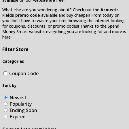
available on our website are free!
What else are you wondering about? Check out the
Acoustic
Fields promo code
available and buy cheaper! From today on,
you don’t have to waste your time browsing the internet looking
for coupons, discounts, or promo codes! Thanks to the Spend
Money Smart website, everything you are looking for and more is
here!
Filter Store
Categories
Coupon Code
Sort by
Newest
Popularity
Ending Soon
Expired