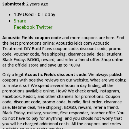
Submitted
: 2 years ago
109 Used - 0 Today
Share
Facebook
Twitter
Acoustic Fields coupon code
and more coupons are here. Find
the best promotions online: AcousticFields.com Acoustic
Treatment DIY Build Plans coupon code, discount code, promo
code, voucher code, free shipping, clearance sale, deal, student,
Black Friday, BOGO, reward, and refer a friend offer. Shop online
at the official store and save up to 100%!
Only a legit
Acoustic Fields discount code
. We always publish
coupons with positive reviews on our website. What are we doing
to make it so? We spend several hours a day finding all the
promotions available online. How? We check email, Instagram,
Facebook, Reddit, and other channels for promotions. Coupon
code, discount code, promo code, bundle, first order, clearance
sale, lifetime deal, free shipping, BOGO, reward, refer a friend,
Black Friday, military, student, first responder, teacher offer. You
do not have to pay for anything, and you should not worry that
you will be charged additional costs. All the coupons and codes