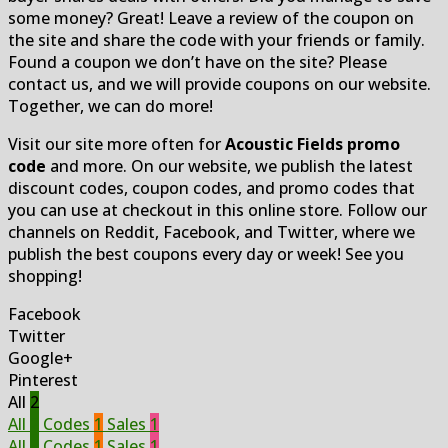
some money? Great! Leave a review of the coupon on
the site and share the code with your friends or family.
Found a coupon we don’t have on the site? Please
contact us, and we will provide coupons on our website.
Together, we can do more!
Visit our site more often for
Acoustic Fields promo
code
and more. On our website, we publish the latest
discount codes, coupon codes, and promo codes that
you can use at checkout in this online store. Follow our
channels on Reddit, Facebook, and Twitter, where we
publish the best coupons every day or week! See you
shopping!
Facebook
Twitter
Google+
Pinterest
All
2
All
2
Codes
1
Sales
1
All
2
Codes
1
Sales
1