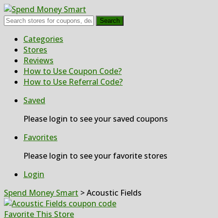
Search
Skip
Categories
to
Stores
content
Reviews
How to Use Coupon Code?
How to Use Referral Code?
Saved
Please login to see your saved coupons
Favorites
Please login to see your favorite stores
Login
Spend Money Smart
>
Acoustic Fields
Favorite This Store