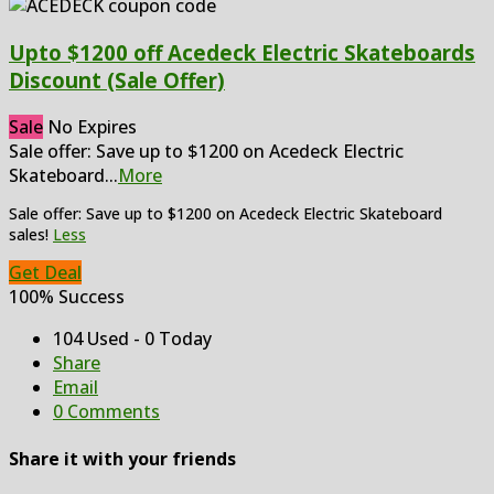
Upto $1200 off Acedeck Electric Skateboards
Discount (Sale Offer)
Sale
No Expires
Sale offer: Save up to $1200 on Acedeck Electric
Skateboard
...
More
Sale offer: Save up to $1200 on Acedeck Electric Skateboard
sales!
Less
Get Deal
100% Success
104 Used - 0 Today
Share
Email
0 Comments
Share it with your friends