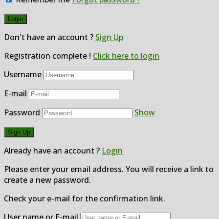
Don't have an account ?
Sign Up
Registration complete !
Click here to login
Username
E-mail
Password
Show
Already have an account ?
Login
Please enter your email address. You will receive a link to
create a new password.
Check your e-mail for the confirmation link.
User name or E-mail