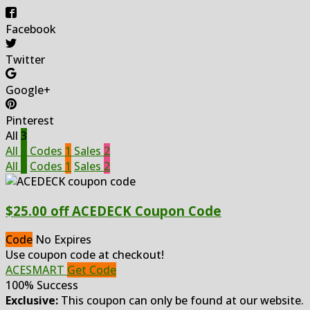
Facebook
Twitter
Google+
Pinterest
All
3
All
3
Codes
1
Sales
2
All
3
Codes
1
Sales
2
$25.00 off ACEDECK Coupon Code
Code
No Expires
Use coupon code at checkout!
ACESMART
Get Code
100% Success
Exclusive:
This coupon can only be found at our website.