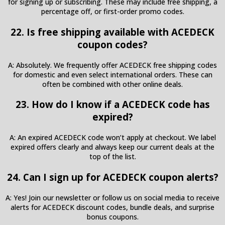
for signing up or subscribing. These may include free shipping, a
percentage off, or first-order promo codes.
22. Is free shipping available with ACEDECK
coupon codes?
A: Absolutely. We frequently offer ACEDECK free shipping codes
for domestic and even select international orders. These can
often be combined with other online deals.
23. How do I know if a ACEDECK code has
expired?
A: An expired ACEDECK code won’t apply at checkout. We label
expired offers clearly and always keep our current deals at the
top of the list.
24. Can I sign up for ACEDECK coupon alerts?
A: Yes! Join our newsletter or follow us on social media to receive
alerts for ACEDECK discount codes, bundle deals, and surprise
bonus coupons.