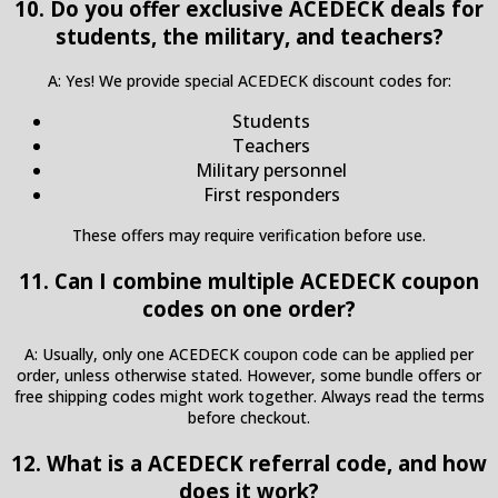
10. Do you offer exclusive ACEDECK deals for
students, the military, and teachers?
A: Yes! We provide special ACEDECK discount codes for:
Students
Teachers
Military personnel
First responders
These offers may require verification before use.
11. Can I combine multiple ACEDECK coupon
codes on one order?
A: Usually, only one ACEDECK coupon code can be applied per
order, unless otherwise stated. However, some bundle offers or
free shipping codes might work together. Always read the terms
before checkout.
12. What is a ACEDECK referral code, and how
does it work?