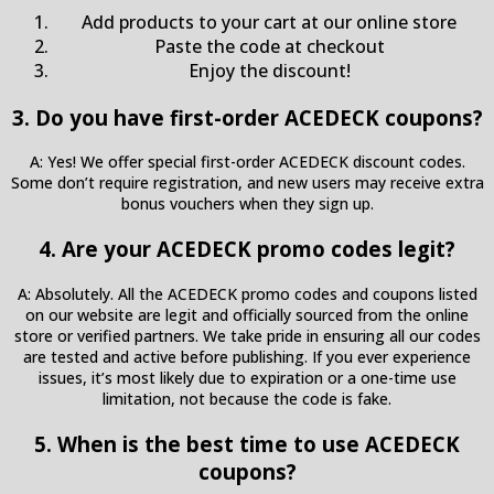
Add products to your cart at our online store
Paste the code at checkout
Enjoy the discount!
3. Do you have first-order ACEDECK coupons?
A: Yes! We offer special first-order ACEDECK discount codes.
Some don’t require registration, and new users may receive extra
bonus vouchers when they sign up.
4. Are your ACEDECK promo codes legit?
A: Absolutely. All the ACEDECK promo codes and coupons listed
on our website are legit and officially sourced from the online
store or verified partners. We take pride in ensuring all our codes
are tested and active before publishing. If you ever experience
issues, it’s most likely due to expiration or a one-time use
limitation, not because the code is fake.
5. When is the best time to use ACEDECK
coupons?