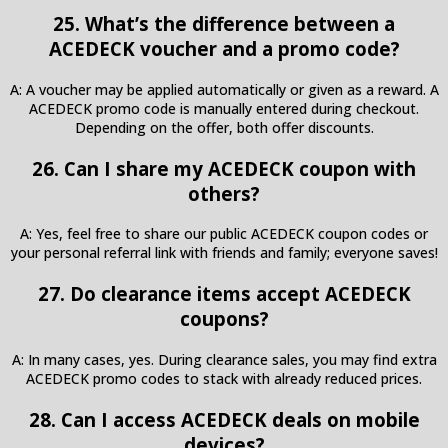
25. What’s the difference between a
ACEDECK voucher and a promo code?
A: A voucher may be applied automatically or given as a reward. A
ACEDECK promo code is manually entered during checkout.
Depending on the offer, both offer discounts.
26. Can I share my ACEDECK coupon with
others?
A: Yes, feel free to share our public ACEDECK coupon codes or
your personal referral link with friends and family; everyone saves!
27. Do clearance items accept ACEDECK
coupons?
A: In many cases, yes. During clearance sales, you may find extra
ACEDECK promo codes to stack with already reduced prices.
28. Can I access ACEDECK deals on mobile
devices?