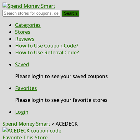
Search
Skip
Categories
to
Stores
content
Reviews
How to Use Coupon Code?
How to Use Referral Code?
Saved
Please login to see your saved coupons
Favorites
Please login to see your favorite stores
Login
Spend Money Smart
>
ACEDECK
Favorite This Store