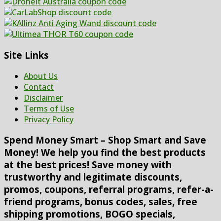
Site Links
About Us
Contact
Disclaimer
Terms of Use
Privacy Policy
Spend Money Smart – Shop Smart and Save
Money! We help you find the best products
at the best prices! Save money with
trustworthy and legitimate discounts,
promos, coupons, referral programs, refer-a-
friend programs, bonus codes, sales, free
shipping promotions, BOGO specials,