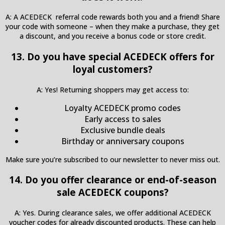
A: A ACEDECK referral code rewards both you and a friend! Share
your code with someone – when they make a purchase, they get
a discount, and you receive a bonus code or store credit.
13. Do you have special ACEDECK offers for
loyal customers?
A: Yes! Returning shoppers may get access to:
Loyalty ACEDECK promo codes
Early access to sales
Exclusive bundle deals
Birthday or anniversary coupons
Make sure you’re subscribed to our newsletter to never miss out.
14. Do you offer clearance or end-of-season
sale ACEDECK coupons?
A: Yes. During clearance sales, we offer additional ACEDECK
voucher codes for already discounted products. These can help