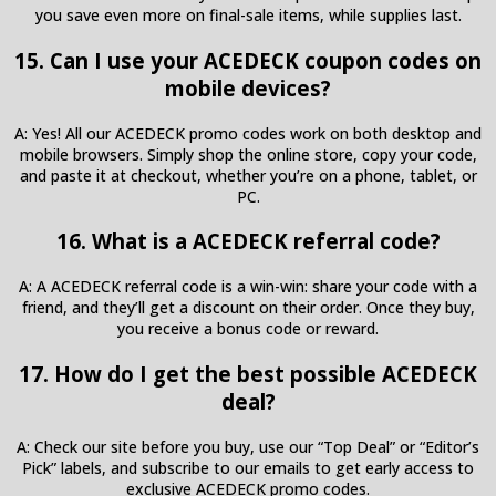
you save even more on final-sale items, while supplies last.
15. Can I use your ACEDECK coupon codes on
mobile devices?
A: Yes! All our ACEDECK promo codes work on both desktop and
mobile browsers. Simply shop the online store, copy your code,
and paste it at checkout, whether you’re on a phone, tablet, or
PC.
16. What is a ACEDECK referral code?
A: A ACEDECK referral code is a win-win: share your code with a
friend, and they’ll get a discount on their order. Once they buy,
you receive a bonus code or reward.
17. How do I get the best possible ACEDECK
deal?
A: Check our site before you buy, use our “Top Deal” or “Editor’s
Pick” labels, and subscribe to our emails to get early access to
exclusive ACEDECK promo codes.