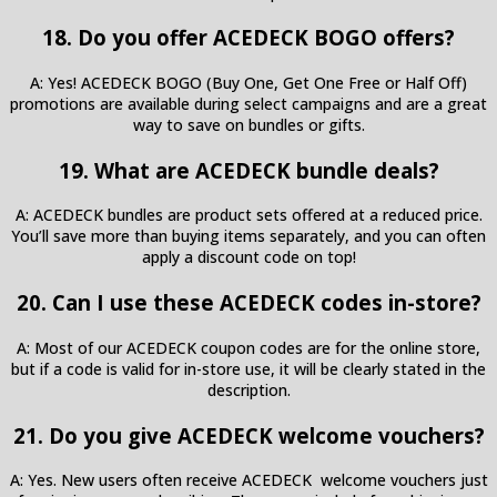
18. Do you offer ACEDECK BOGO offers?
A: Yes! ACEDECK BOGO (Buy One, Get One Free or Half Off)
promotions are available during select campaigns and are a great
way to save on bundles or gifts.
19. What are ACEDECK bundle deals?
A: ACEDECK bundles are product sets offered at a reduced price.
You’ll save more than buying items separately, and you can often
apply a discount code on top!
20. Can I use these ACEDECK codes in-store?
A: Most of our ACEDECK coupon codes are for the online store,
but if a code is valid for in-store use, it will be clearly stated in the
description.
21. Do you give ACEDECK welcome vouchers?
A: Yes. New users often receive ACEDECK welcome vouchers just