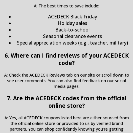
A: The best times to save include:
ACEDECK Black Friday
Holiday sales
Back-to-school
Seasonal clearance events
Special appreciation weeks (e.g., teacher, military)
6. Where can I find reviews of your ACEDECK
code?
A: Check the ACEDECK Reviews tab on our site or scroll down to
see user comments. You can also find feedback on our social
media pages.
7. Are the ACEDECK codes from the official
online store?
A: Yes, all ACEDECK coupons listed here are either sourced from
the official online store or provided to us by verified brand
partners. You can shop confidently knowing you’re getting