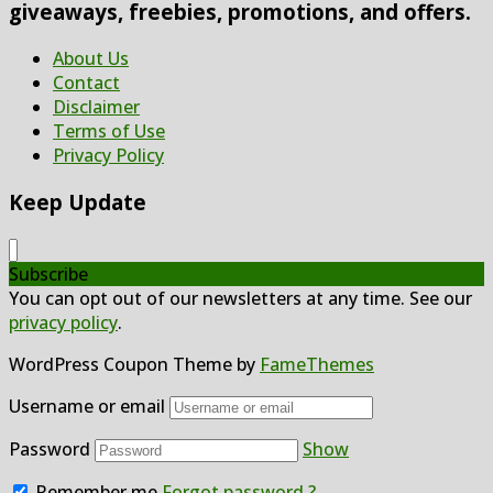
giveaways, freebies, promotions, and offers.
About Us
Contact
Disclaimer
Terms of Use
Privacy Policy
Keep Update
Subscribe
You can opt out of our newsletters at any time. See our
privacy policy
.
WordPress Coupon Theme by
FameThemes
Username or email
Password
Show
Remember me
Forgot password ?