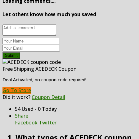
Loading comments....
Let others know how much you saved
Submit
Free Shipping ACEDECK Coupon
Deal Activated, no coupon code required!
Go To Store
Did it work?
Coupon Detail
54 Used - 0 Today
Share
Facebook
Twitter
1. What types of ACEDECK coupon