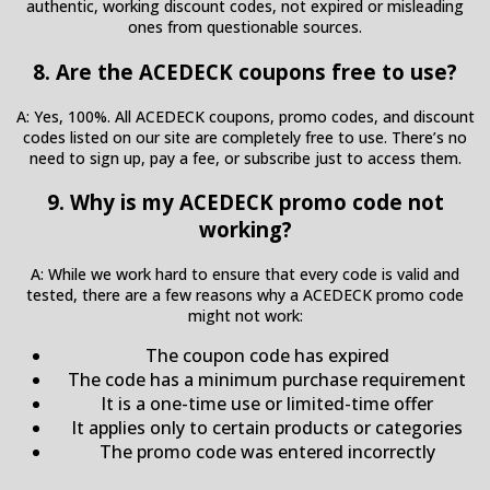
authentic, working discount codes, not expired or misleading
ones from questionable sources.
8. Are the ACEDECK coupons free to use?
A: Yes, 100%. All ACEDECK coupons, promo codes, and discount
codes listed on our site are completely free to use. There’s no
need to sign up, pay a fee, or subscribe just to access them.
9. Why is my ACEDECK promo code not
working?
A: While we work hard to ensure that every code is valid and
tested, there are a few reasons why a ACEDECK promo code
might not work:
The coupon code has expired
The code has a minimum purchase requirement
It is a one-time use or limited-time offer
It applies only to certain products or categories
The promo code was entered incorrectly