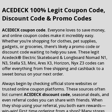
ACEDECK
100% Legit Coupon Code,
Discount Code & Promo Codes
ACEDECK coupon code
. Everyone loves to save money,
and online coupon codes make it incredibly easy.
Whether you’re shopping for clothes, pet supplies,
gadgets, or groceries, there’s likely a promo code or
discount code waiting to help you save. These legit
Acedeck® Electric Skateboard & Longboard Nomad N1,
N3, Stella S3, Mini, Ares X3, Horizon, Nyx Z3 codes can
offer everything from free shipping and cashback to a
sweet bonus on your next order.
Always begin by checking official store websites or
trusted online coupon platforms. These sources often
list current
ACEDECK discount code
, seasonal deals, and
even referral codes you can share with friends. When
they shop using your referral, you both earn rewards—
win-win! First time ordering from a shop? Many stores