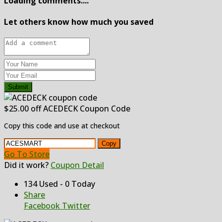
Loading comments....
Let others know how much you saved
Submit
$25.00 off ACEDECK Coupon Code
Copy this code and use at checkout
Copy
Go To Store
Did it work?
Coupon Detail
134 Used - 0 Today
Share
Facebook
Twitter