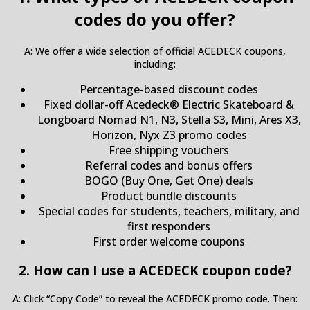
codes do you offer?
A: We offer a wide selection of official ACEDECK coupons,
including:
Percentage-based discount codes
Fixed dollar-off Acedeck® Electric Skateboard &
Longboard Nomad N1, N3, Stella S3, Mini, Ares X3,
Horizon, Nyx Z3 promo codes
Free shipping vouchers
Referral codes and bonus offers
BOGO (Buy One, Get One) deals
Product bundle discounts
Special codes for students, teachers, military, and
first responders
First order welcome coupons
2. How can I use a ACEDECK coupon code?
A: Click “Copy Code” to reveal the ACEDECK promo code. Then: