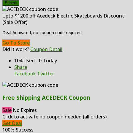
Submit
Upto $1200 off Acedeck Electric Skateboards Discount
(Sale Offer)
Deal Activated, no coupon code required!
Go To Store
Did it work?
Coupon Detail
104 Used - 0 Today
Share
Facebook
Twitter
Free Shipping ACEDECK Coupon
Sale
No Expires
Click to activate no coupon needed (all orders).
Get Deal
100% Success