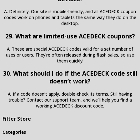
A: Definitely. Our site is mobile-friendly, and all ACEDECK coupon
codes work on phones and tablets the same way they do on the
desktop.
29. What are limited-use ACEDECK coupons?
A: These are special ACEDECK codes valid for a set number of
uses or users. They’re often released during flash sales, so use
them quickly!
30. What should I do if the ACEDECK code still
doesn’t work?
A: If a code doesn’t apply, double-check its terms. Still having
trouble? Contact our support team, and we’ll help you find a
working ACEDECK discount code.
Filter Store
Categories