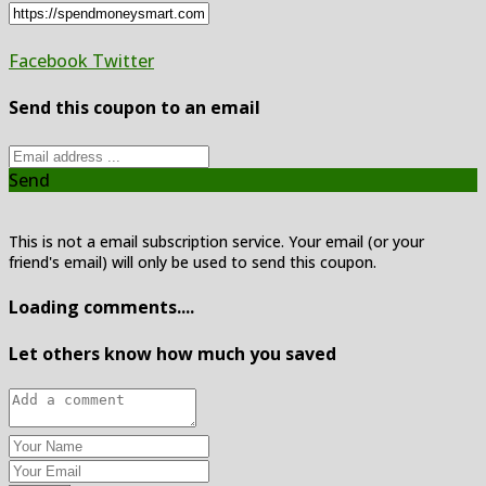
Facebook
Twitter
Send this coupon to an email
Send
This is not a email subscription service. Your email (or your
friend's email) will only be used to send this coupon.
Loading comments....
Let others know how much you saved