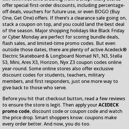
offer special first-order discounts, including percentage-
off deals, vouchers for future use, or even BOGO (Buy
One, Get One) offers. If there’s a clearance sale going on,
stack a coupon on top, and you could land the best deal
of the season. Major shopping holidays like Black Friday
or Cyber Monday are perfect for scoring bundle deals,
flash sales, and limited-time promo codes. But even
outside those dates, there are plenty of active Acedeck®
Electric Skateboard & Longboard Nomad N1, N3, Stella
S3, Mini, Ares X3, Horizon, Nyx Z3 coupon codes online
year-round. Some online stores also offer exclusive
discount codes for students, teachers, military
members, and first responders, just one more way to
give back to those who serve.
Before you hit that checkout button, read a few reviews
to ensure the store is legit. Then apply your
ACEDECK
promo code
, discount code or coupon code and watch
the price drop. Smart shoppers know: coupons make
every order better. And now, you do too.