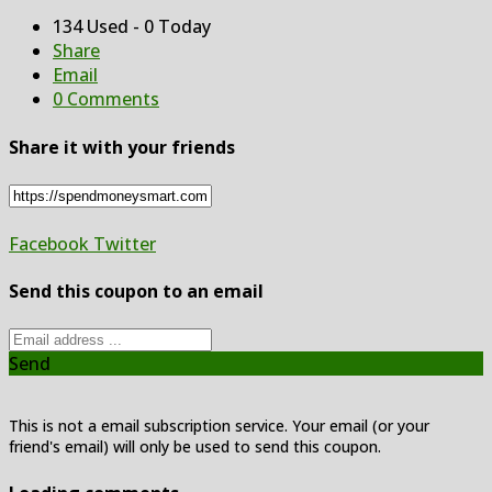
134 Used - 0 Today
Share
Email
0 Comments
Share it with your friends
Facebook
Twitter
Send this coupon to an email
Send
This is not a email subscription service. Your email (or your
friend's email) will only be used to send this coupon.