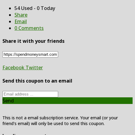
54 Used - 0 Today
Share
Email
0 Comments
Share it with your friends
Facebook
Twitter
Send this coupon to an email
Send
This is not a email subscription service. Your email (or your
friend's email) will only be used to send this coupon.