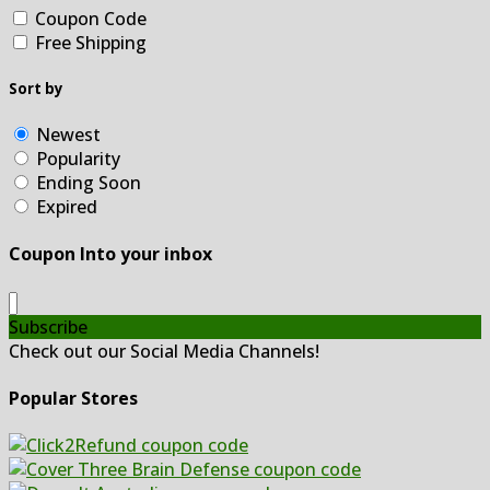
Coupon Code
Free Shipping
Sort by
Newest
Popularity
Ending Soon
Expired
Coupon Into your inbox
Subscribe
Check out our Social Media Channels!
Popular Stores