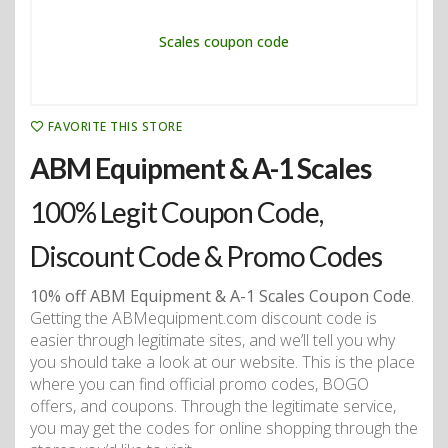
FAVORITE THIS STORE
ABM Equipment & A-1 Scales
100% Legit Coupon Code,
Discount Code & Promo Codes
10% off ABM Equipment & A-1 Scales Coupon Code
.
Getting the ABMequipment.com discount code is
easier through legitimate sites, and we’ll tell you why
you should take a look at our website. This is the place
where you can find official promo codes, BOGO
offers, and coupons. Through the legitimate service,
you may get the codes for online shopping through the