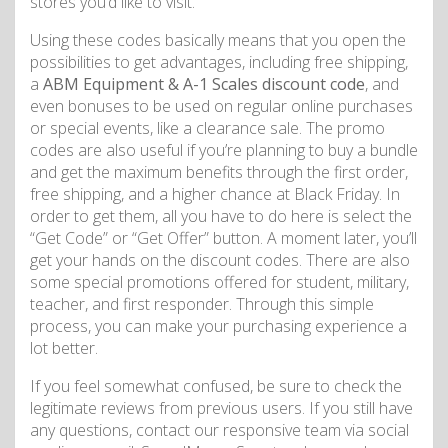
stores you’d like to visit.
Using these codes basically means that you open the
possibilities to get advantages, including free shipping,
a
ABM Equipment & A-1 Scales discount code
, and
even bonuses to be used on regular online purchases
or special events, like a clearance sale. The promo
codes are also useful if you’re planning to buy a bundle
and get the maximum benefits through the first order,
free shipping, and a higher chance at Black Friday. In
order to get them, all you have to do here is select the
“Get Code” or “Get Offer” button. A moment later, you’ll
get your hands on the discount codes. There are also
some special promotions offered for student, military,
teacher, and first responder. Through this simple
process, you can make your purchasing experience a
lot better.
If you feel somewhat confused, be sure to check the
legitimate reviews from previous users. If you still have
any questions, contact our responsive team via social