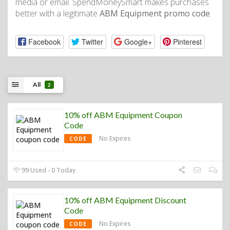
media or email. SpendMoneySmart makes purchases
better with a legitimate
ABM Equipment promo code
.
Facebook
Twitter
Google+
Pinterest
All
2
10% off ABM Equipment Coupon
Code
No Expires
CODE
99 Used - 0 Today
10% off ABM Equipment Discount
Code
No Expires
CODE