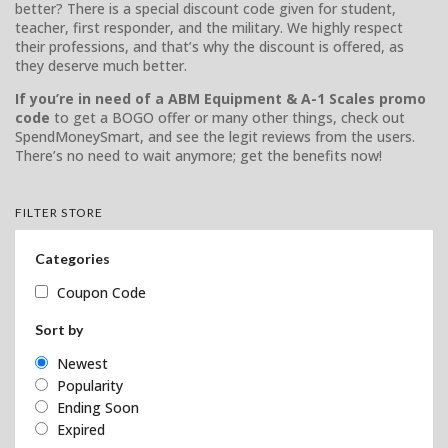
better? There is a special discount code given for student,
teacher, first responder, and the military. We highly respect
their professions, and that’s why the discount is offered, as
they deserve much better.
If you’re in need of a ABM Equipment & A-1 Scales promo
code
to get a BOGO offer or many other things, check out
SpendMoneySmart, and see the legit reviews from the users.
There’s no need to wait anymore; get the benefits now!
FILTER STORE
Categories
Coupon Code
Sort by
Newest
Popularity
Ending Soon
Expired