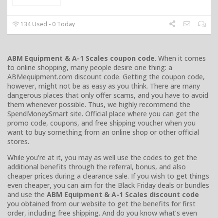
134 Used - 0 Today
ABM Equipment & A-1 Scales coupon code
. When it comes
to online shopping, many people desire one thing: a
ABMequipment.com discount code. Getting the coupon code,
however, might not be as easy as you think. There are many
dangerous places that only offer scams, and you have to avoid
them whenever possible. Thus, we highly recommend the
SpendMoneySmart site. Official place where you can get the
promo code, coupons, and free shipping voucher when you
want to buy something from an online shop or other official
stores.
While you’re at it, you may as well use the codes to get the
additional benefits through the referral, bonus, and also
cheaper prices during a clearance sale. If you wish to get things
even cheaper, you can aim for the Black Friday deals or bundles
and use the
ABM Equipment & A-1 Scales discount code
you obtained from our website to get the benefits for first
order, including free shipping. And do you know what’s even