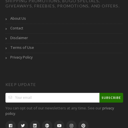
SHIPPING PROMOTIONS, BOGO SPECIALS,
GIVEAWAYS, FREEBIES, PROMOTIONS, AND OFFERS.
About Us
Contact
Disclaimer
Terms of Use
Privacy Policy
KEEP UPDATE
SUBSCRIBE
You can opt out of our newsletters at any time. See our
privacy
.
policy