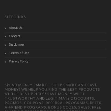
SITE LINKS
About Us
Contact
Disclaimer
Terms of Use
Privacy Policy
SPEND MONEY SMART – SHOP SMART AND SAVE
MONEY! WE HELP YOU FIND THE BEST PRODUCTS
AT THE BEST PRICES! SAVE MONEY WITH
TRUSTWORTHY AND LEGITIMATE DISCOUNTS,
PROMOS, COUPONS, REFERRAL PROGRAMS, REFER-
A-FRIEND PROGRAMS, BONUS CODES, SALES, FREE