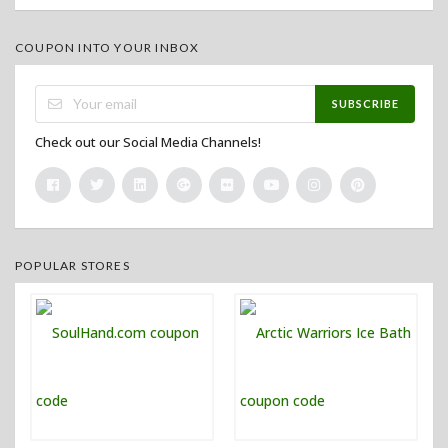
COUPON INTO YOUR INBOX
SUBSCRIBE
Check out our Social Media Channels!
POPULAR STORES