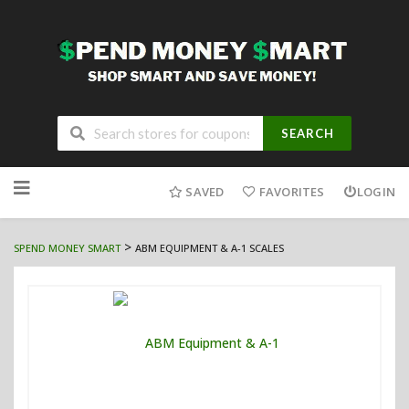
SEARCH
Skip
to
SAVED
FAVORITES
LOGIN
content
>
SPEND MONEY SMART
ABM EQUIPMENT & A-1 SCALES