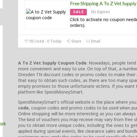
Free Shipping A To Z Vet Suppl
SALE
No Expires
Click to activate no coupon need
orders).
93 Used - 0 Today
Share
Email
A To Z Vet Supply Coupon Code
. Nowadays, people tend t
more convenient and easy to use. On top of that, a numbe
Dresden TN discount codes or promo codes to make their p
that easy to obtain such codes, as there are too many sp
empty promises to those unfortunate victims. If you want to
platform like SpendMoneySmart.
SpendMoneySmart’s official website is the place where you
code
, coupon codes and promo codes to be used when pur
Online shopping will be more interesting as you can alway
The kind of vouchers you may receive may vary from free shi
you to obtain more unique codes, including the ones to ge
applied during special events, like clearance sales and bundl
customers may apply the codes to be used specifically for th