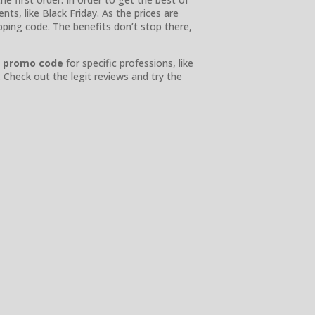
ts, like Black Friday. As the prices are
ping code. The benefits don’t stop there,
y promo code
for specific professions, like
. Check out the legit reviews and try the