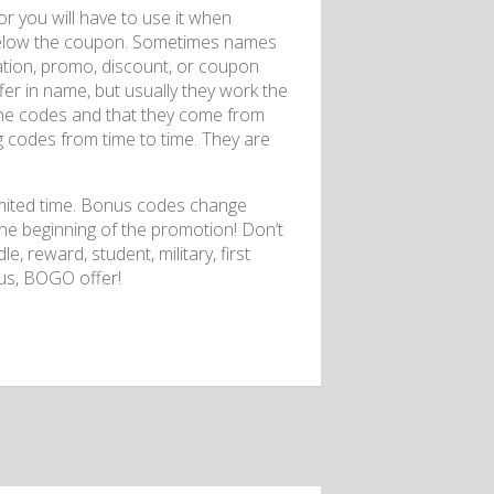
r you will have to use it when
on below the coupon. Sometimes names
stration, promo, discount, or coupon
fer in name, but usually they work the
 the codes and that they come from
g codes from time to time. They are
limited time. Bonus codes change
the beginning of the promotion! Don’t
e, reward, student, military, first
nus, BOGO offer!