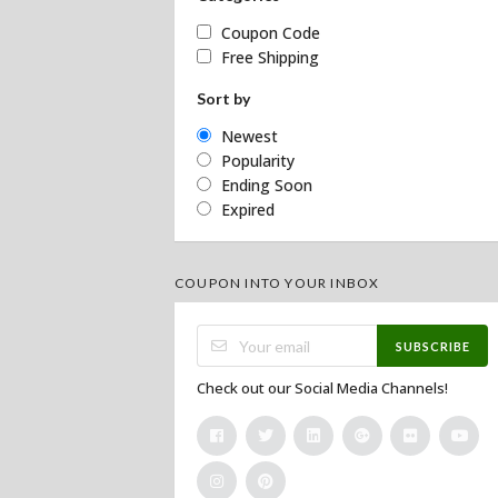
Coupon Code
Free Shipping
Sort by
Newest
Popularity
Ending Soon
Expired
COUPON INTO YOUR INBOX
SUBSCRIBE
Check out our Social Media Channels!