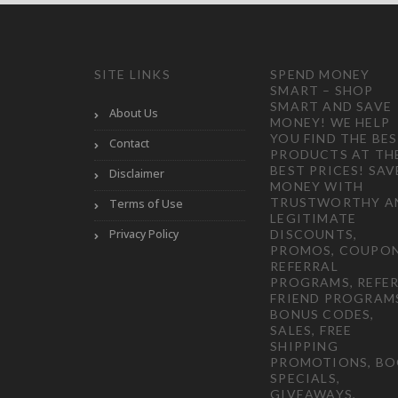
SITE LINKS
SPEND MONEY
SMART – SHOP
SMART AND SAVE
About Us
MONEY! WE HELP
YOU FIND THE BE
Contact
PRODUCTS AT TH
BEST PRICES! SAV
Disclaimer
MONEY WITH
TRUSTWORTHY A
Terms of Use
LEGITIMATE
Privacy Policy
DISCOUNTS,
PROMOS, COUPON
REFERRAL
PROGRAMS, REFER
FRIEND PROGRAM
BONUS CODES,
SALES, FREE
SHIPPING
PROMOTIONS, B
SPECIALS,
GIVEAWAYS,