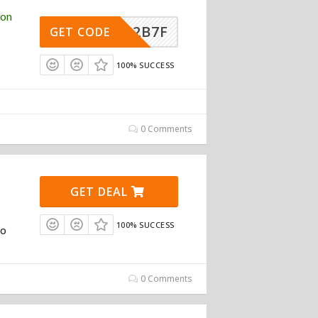
pon
492B7F
GET CODE
100% SUCCESS
0 Comments
GET DEAL
100% SUCCESS
To
0 Comments