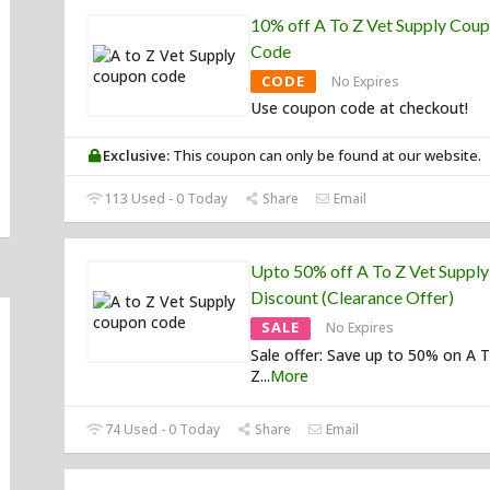
10% off A To Z Vet Supply Cou
Code
CODE
No Expires
Use coupon code at checkout!
Exclusive:
This coupon can only be found at our website.
113 Used - 0 Today
Share
Email
Upto 50% off A To Z Vet Supply
Discount (Clearance Offer)
SALE
No Expires
Sale offer: Save up to 50% on A 
Z
...
More
74 Used - 0 Today
Share
Email