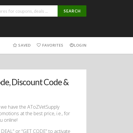
SEARCH
SAVED
FAVORITES
LOGIN
de, Discount Code &
se we have the AToZVetSupply
tions at the best price, i.e., for
 online!
 DEAL” or “GET CODE” to activate