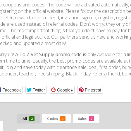
e coupons and codes. The code will be activated automatically, o
gistering on the official website. Please follow the descripti
ke refer, reward, refer a friend, invitation, sign up, register, regi
de are used instead of referral codes. Don’t worry; they only dif
me. The most important thing is that you don’t have to pay for
 official and legit source. Our partners send us new and workin
ecked and updated almost daily!
rry up!
A To Z Vet Supply promo code is
only available for a 
om time to time. Usually, the best promo codes are available at 
it; join and save today with clearance sale, deal, first order, bundl
sponder, teacher, free shipping, Black Friday, refer a friend, bo
Facebook
Twitter
Google+
Pinterest
All
Codes
Sales
3
1
2