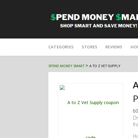
Skip
to
CATEGORIES
STORES
REVIEWS
HO
content
>
SPEND MONEY SMART
A TO Z VET SUPPLY
A
P
60
Dr
fr
H