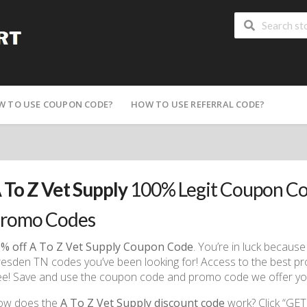
W TO USE COUPON CODE?
HOW TO USE REFERRAL CODE?
 To Z Vet Supply
100% Legit Coupon Co
romo Codes
% off A To Z Vet Supply Coupon Code
. You’re in luck becau
esden TN codes you’ve been looking for! Access to the best promo
ee! Save and use the coupon code and promo code we offer you
ow does the
A To Z Vet Supply discount code
work? Click “GET