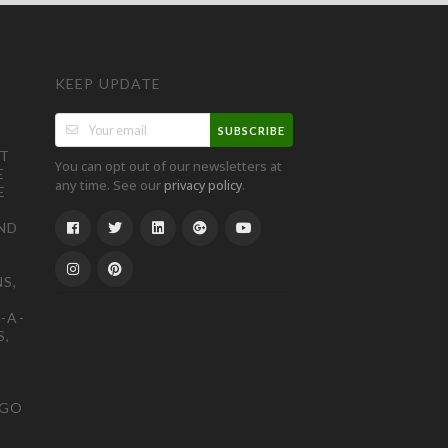
KEEP UPDATE
SUBSCRIBE
ST
You can opt out of our newsletters at
E
any time. See our
.
privacy policy
E
ND
S,
-A-
S,
OGO