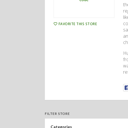
th
re
li
co
FAVORITE THIS STORE
sa
an
ch
Hu
fr
wa
re
FILTER STORE
Categories