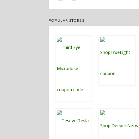
POPULAR STORES