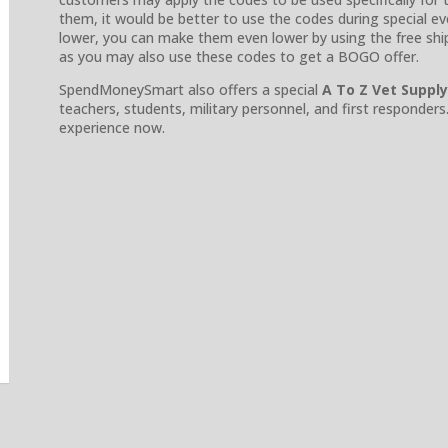
them, it would be better to use the codes during special even
lower, you can make them even lower by using the free ship
as you may also use these codes to get a BOGO offer.
SpendMoneySmart also offers a special
A To Z Vet Suppl
teachers, students, military personnel, and first responders
experience now.