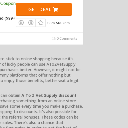
y Coupon
GET DEAL
ed ($99+
100% SUCCESS
0 Comments
o stick to online shopping because it’s
r of lucky people can use AToZVetSupply
urchases better. However, it might not be
ammy platforms that offer nothing but
 enjoy those benefits, better visit a legit
 can obtain
A To Z Vet Supply discount
chasing something from an online store.
s save some every time you make a purchase.
pping to discounts. It’s also possible for
t the referral bonuses. These codes can be
e sales. There’s also a chance that
e first order. In order to get the best of