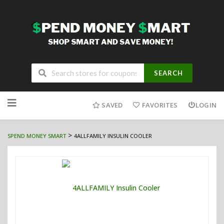
SEARCH
Skip
to
SAVED
FAVORITES
LOGIN
content
>
SPEND MONEY SMART
4ALLFAMILY INSULIN COOLER