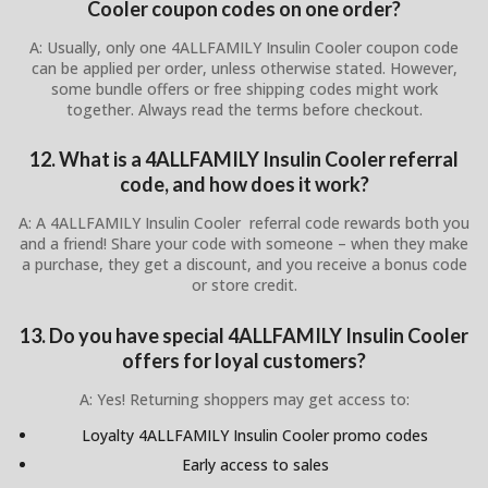
Cooler coupon codes on one order?
A: Usually, only one 4ALLFAMILY Insulin Cooler coupon code
can be applied per order, unless otherwise stated. However,
some bundle offers or free shipping codes might work
together. Always read the terms before checkout.
12. What is a 4ALLFAMILY Insulin Cooler referral
code, and how does it work?
A: A 4ALLFAMILY Insulin Cooler referral code rewards both you
and a friend! Share your code with someone – when they make
a purchase, they get a discount, and you receive a bonus code
or store credit.
13. Do you have special 4ALLFAMILY Insulin Cooler
offers for loyal customers?
A: Yes! Returning shoppers may get access to:
Loyalty 4ALLFAMILY Insulin Cooler promo codes
Early access to sales