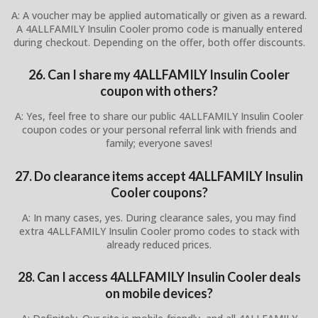
A: A voucher may be applied automatically or given as a reward.
A 4ALLFAMILY Insulin Cooler promo code is manually entered
during checkout. Depending on the offer, both offer discounts.
26. Can I share my 4ALLFAMILY Insulin Cooler
coupon with others?
A: Yes, feel free to share our public 4ALLFAMILY Insulin Cooler
coupon codes or your personal referral link with friends and
family; everyone saves!
27. Do clearance items accept 4ALLFAMILY Insulin
Cooler coupons?
A: In many cases, yes. During clearance sales, you may find
extra 4ALLFAMILY Insulin Cooler promo codes to stack with
already reduced prices.
28. Can I access 4ALLFAMILY Insulin Cooler deals
on mobile devices?