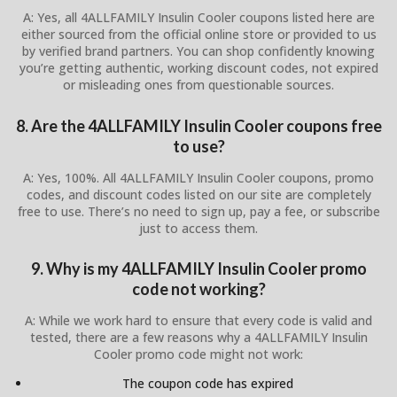
A: Yes, all 4ALLFAMILY Insulin Cooler coupons listed here are
either sourced from the official online store or provided to us
by verified brand partners. You can shop confidently knowing
you’re getting authentic, working discount codes, not expired
or misleading ones from questionable sources.
8. Are the 4ALLFAMILY Insulin Cooler coupons free
to use?
A: Yes, 100%. All 4ALLFAMILY Insulin Cooler coupons, promo
codes, and discount codes listed on our site are completely
free to use. There’s no need to sign up, pay a fee, or subscribe
just to access them.
9. Why is my 4ALLFAMILY Insulin Cooler promo
code not working?
A: While we work hard to ensure that every code is valid and
tested, there are a few reasons why a 4ALLFAMILY Insulin
Cooler promo code might not work:
The coupon code has expired