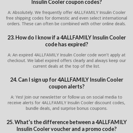
Insulin Cooler coupon codes?
A: Absolutely. We frequently offer 4ALLFAMILY Insulin Cooler
free shipping codes for domestic and even select international
orders. These can often be combined with other online deals.
23. How do I know if a 4ALLFAMILY Insulin Cooler
code has expired?
A: An expired 4ALLFAMILY Insulin Cooler code won’t apply at
checkout. We label expired offers clearly and always keep our
current deals at the top of the list.
24. Can I sign up for 4ALLFAMILY Insulin Cooler
coupon alerts?
A: Yes! Join our newsletter or follow us on social media to
receive alerts for 4ALLFAMILY Insulin Cooler discount codes,
bundle deals, and surprise bonus coupons.
25. What’s the difference between a 4ALLFAMILY
Insulin Cooler voucher and a promo code?