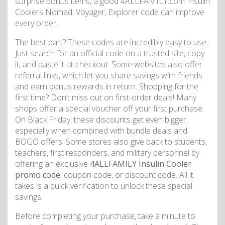
surprise bonus items, a good 4ALLFAMILY.com Insulin
Coolers Nomad, Voyager, Explorer code can improve
every order.
The best part? These codes are incredibly easy to use.
Just search for an official code on a trusted site, copy
it, and paste it at checkout. Some websites also offer
referral links, which let you share savings with friends
and earn bonus rewards in return. Shopping for the
first time? Don’t miss out on first-order deals! Many
shops offer a special voucher off your first purchase.
On Black Friday, these discounts get even bigger,
especially when combined with bundle deals and
BOGO offers. Some stores also give back to students,
teachers, first responders, and military personnel by
offering an exclusive
4ALLFAMILY Insulin Cooler
promo code
, coupon code, or discount code. All it
takes is a quick verification to unlock these special
savings.
Before completing your purchase, take a minute to