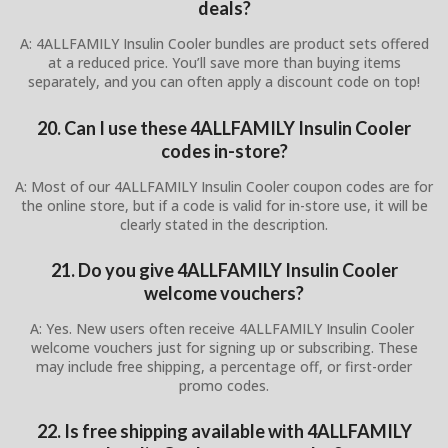
deals?
A: 4ALLFAMILY Insulin Cooler bundles are product sets offered
at a reduced price. You’ll save more than buying items
separately, and you can often apply a discount code on top!
20. Can I use these 4ALLFAMILY Insulin Cooler
codes in-store?
A: Most of our 4ALLFAMILY Insulin Cooler coupon codes are for
the online store, but if a code is valid for in-store use, it will be
clearly stated in the description.
21. Do you give 4ALLFAMILY Insulin Cooler
welcome vouchers?
A: Yes. New users often receive 4ALLFAMILY Insulin Cooler
welcome vouchers just for signing up or subscribing. These
may include free shipping, a percentage off, or first-order
promo codes.
22. Is free shipping available with 4ALLFAMILY