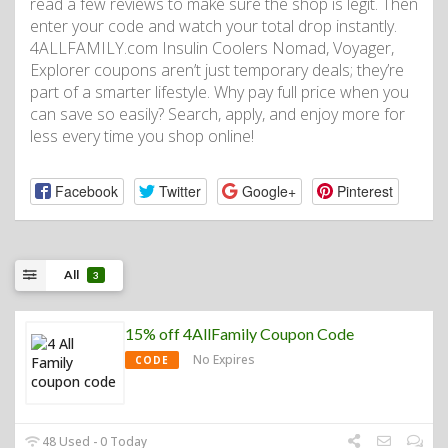
read a few reviews to make sure the shop is legit. Then
enter your code and watch your total drop instantly.
4ALLFAMILY.com Insulin Coolers Nomad, Voyager,
Explorer coupons aren’t just temporary deals; they’re
part of a smarter lifestyle. Why pay full price when you
can save so easily? Search, apply, and enjoy more for
less every time you shop online!
Facebook
Twitter
Google+
Pinterest
All
3
15% off 4AllFamily Coupon Code
No Expires
CODE
48 Used - 0 Today