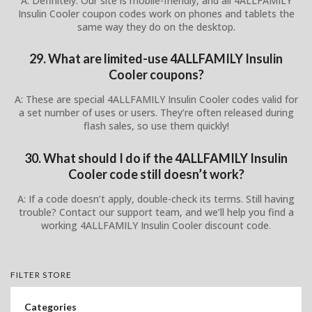
A: Definitely. Our site is mobile-friendly, and all 4ALLFAMILY
Insulin Cooler coupon codes work on phones and tablets the
same way they do on the desktop.
29. What are limited-use 4ALLFAMILY Insulin
Cooler coupons?
A: These are special 4ALLFAMILY Insulin Cooler codes valid for
a set number of uses or users. They’re often released during
flash sales, so use them quickly!
30. What should I do if the 4ALLFAMILY Insulin
Cooler code still doesn’t work?
A: If a code doesn’t apply, double-check its terms. Still having
trouble? Contact our support team, and we’ll help you find a
working 4ALLFAMILY Insulin Cooler discount code.
FILTER STORE
Categories