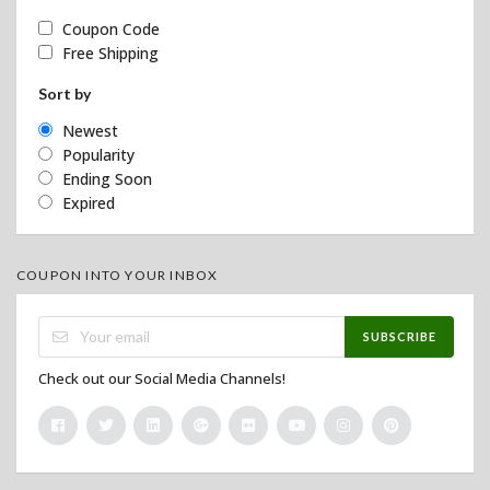
Coupon Code
Free Shipping
Sort by
Newest
Popularity
Ending Soon
Expired
COUPON INTO YOUR INBOX
SUBSCRIBE
Check out our Social Media Channels!