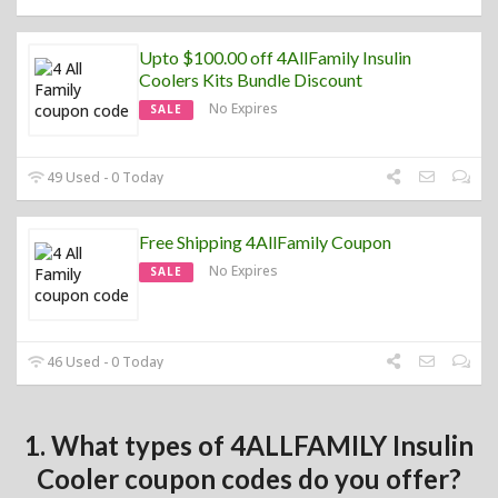
Upto $100.00 off 4AllFamily Insulin
Coolers Kits Bundle Discount
No Expires
SALE
49 Used - 0 Today
Free Shipping 4AllFamily Coupon
No Expires
SALE
46 Used - 0 Today
1. What types of 4ALLFAMILY Insulin
Cooler coupon codes do you offer?