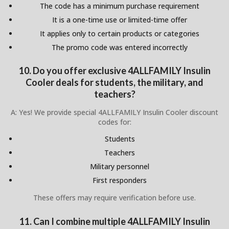
The code has a minimum purchase requirement
It is a one-time use or limited-time offer
It applies only to certain products or categories
The promo code was entered incorrectly
10. Do you offer exclusive 4ALLFAMILY Insulin
Cooler deals for students, the military, and
teachers?
A: Yes! We provide special 4ALLFAMILY Insulin Cooler discount
codes for:
Students
Teachers
Military personnel
First responders
These offers may require verification before use.
11. Can I combine multiple 4ALLFAMILY Insulin