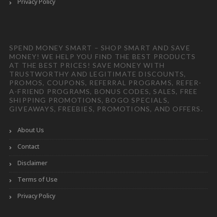
Privacy Policy
SPEND MONEY SMART – SHOP SMART AND SAVE
MONEY! WE HELP YOU FIND THE BEST PRODUCTS
AT THE BEST PRICES! SAVE MONEY WITH
TRUSTWORTHY AND LEGITIMATE DISCOUNTS,
PROMOS, COUPONS, REFERRAL PROGRAMS, REFER-
A-FRIEND PROGRAMS, BONUS CODES, SALES, FREE
SHIPPING PROMOTIONS, BOGO SPECIALS,
GIVEAWAYS, FREEBIES, PROMOTIONS, AND OFFERS.
About Us
Contact
Disclaimer
Terms of Use
Privacy Policy