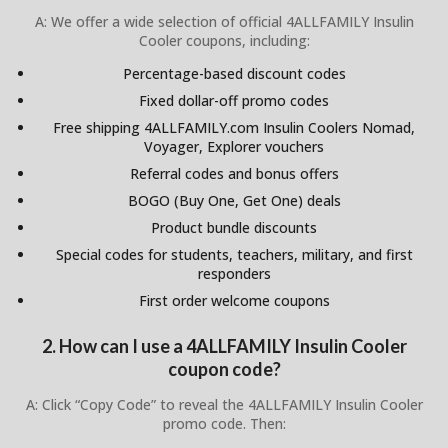
A: We offer a wide selection of official 4ALLFAMILY Insulin
Cooler coupons, including:
Percentage-based discount codes
Fixed dollar-off promo codes
Free shipping 4ALLFAMILY.com Insulin Coolers Nomad,
Voyager, Explorer vouchers
Referral codes and bonus offers
BOGO (Buy One, Get One) deals
Product bundle discounts
Special codes for students, teachers, military, and first
responders
First order welcome coupons
2. How can I use a 4ALLFAMILY Insulin Cooler
coupon code?
A: Click “Copy Code” to reveal the 4ALLFAMILY Insulin Cooler
promo code. Then: