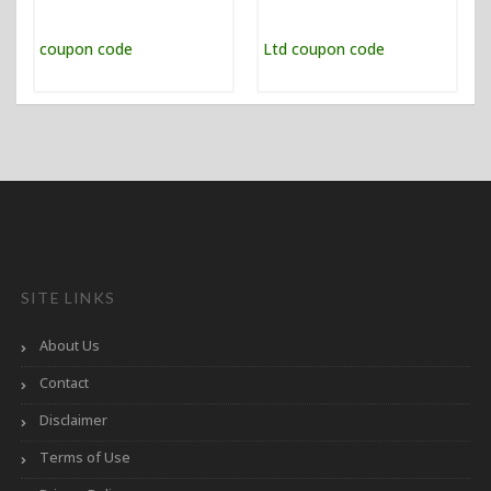
SITE LINKS
About Us
Contact
Disclaimer
Terms of Use