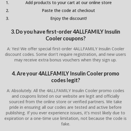
Add products to your cart at our online store
Paste the code at checkout
Enjoy the discount!
3. Do you have first-order 4ALLFAMILY Insulin
Cooler coupons?
A: Yes! We offer special first-order 4ALLFAMILY Insulin Cooler
discount codes. Some don’t require registration, and new users
may receive extra bonus vouchers when they sign up.
4. Are your 4ALLFAMILY Insulin Cooler promo
codes legit?
A: Absolutely. All the 4ALLFAMILY Insulin Cooler promo codes
and coupons listed on our website are legit and officially
sourced from the online store or verified partners. We take
pride in ensuring all our codes are tested and active before
publishing. If you ever experience issues, it’s most likely due to
expiration or a one-time use limitation, not because the code is
fake.