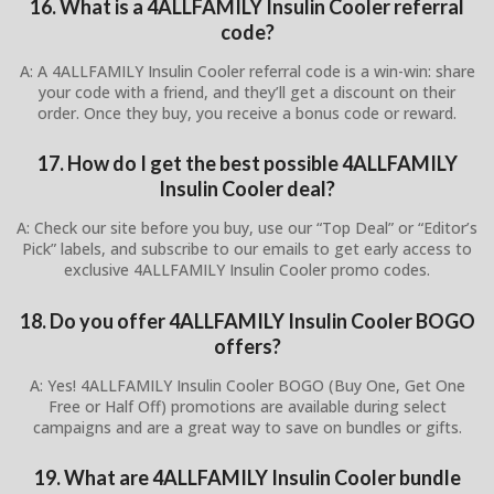
16. What is a 4ALLFAMILY Insulin Cooler referral
code?
A: A 4ALLFAMILY Insulin Cooler referral code is a win-win: share
your code with a friend, and they’ll get a discount on their
order. Once they buy, you receive a bonus code or reward.
17. How do I get the best possible 4ALLFAMILY
Insulin Cooler deal?
A: Check our site before you buy, use our “Top Deal” or “Editor’s
Pick” labels, and subscribe to our emails to get early access to
exclusive 4ALLFAMILY Insulin Cooler promo codes.
18. Do you offer 4ALLFAMILY Insulin Cooler BOGO
offers?
A: Yes! 4ALLFAMILY Insulin Cooler BOGO (Buy One, Get One
Free or Half Off) promotions are available during select
campaigns and are a great way to save on bundles or gifts.
19. What are 4ALLFAMILY Insulin Cooler bundle