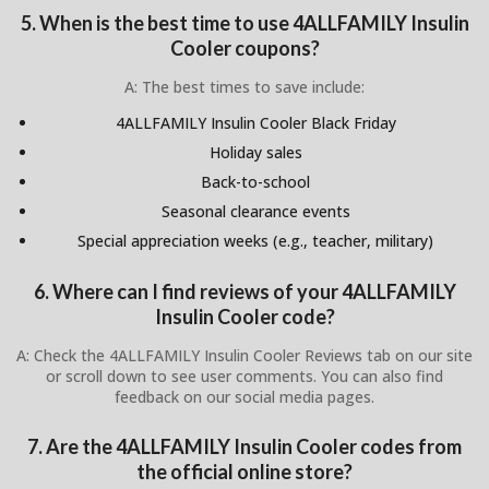
5. When is the best time to use 4ALLFAMILY Insulin
Cooler coupons?
A: The best times to save include:
4ALLFAMILY Insulin Cooler Black Friday
Holiday sales
Back-to-school
Seasonal clearance events
Special appreciation weeks (e.g., teacher, military)
6. Where can I find reviews of your 4ALLFAMILY
Insulin Cooler code?
A: Check the 4ALLFAMILY Insulin Cooler Reviews tab on our site
or scroll down to see user comments. You can also find
feedback on our social media pages.
7. Are the 4ALLFAMILY Insulin Cooler codes from
the official online store?