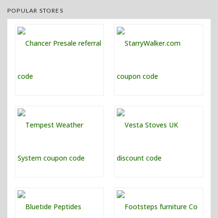
POPULAR STORES