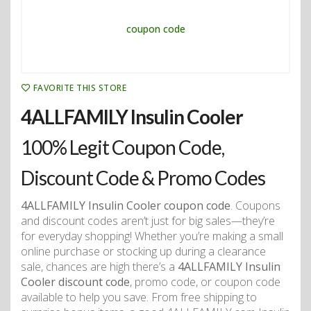
FAVORITE THIS STORE
4ALLFAMILY Insulin Cooler
100% Legit Coupon Code,
Discount Code & Promo Codes
4ALLFAMILY Insulin Cooler coupon code
. Coupons
and discount codes aren’t just for big sales—they’re
for everyday shopping! Whether you’re making a small
online purchase or stocking up during a clearance
sale, chances are high there’s a
4ALLFAMILY Insulin
Cooler discount code
, promo code, or coupon code
available to help you save. From free shipping to