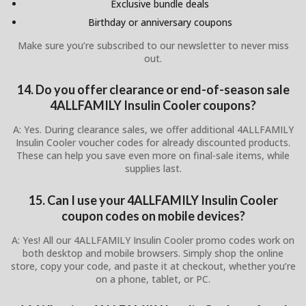
Exclusive bundle deals
Birthday or anniversary coupons
Make sure you’re subscribed to our newsletter to never miss
out.
14. Do you offer clearance or end-of-season sale
4ALLFAMILY Insulin Cooler coupons?
A: Yes. During clearance sales, we offer additional 4ALLFAMILY
Insulin Cooler voucher codes for already discounted products.
These can help you save even more on final-sale items, while
supplies last.
15. Can I use your 4ALLFAMILY Insulin Cooler
coupon codes on mobile devices?
A: Yes! All our 4ALLFAMILY Insulin Cooler promo codes work on
both desktop and mobile browsers. Simply shop the online
store, copy your code, and paste it at checkout, whether you’re
on a phone, tablet, or PC.